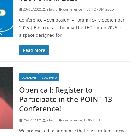
23/05/2025
mladibl
conference
,
TEC FORUM 2025
Conference – Symposium – Forum 15-19 September
2025 | Birštonas, Lithuania The TEC Forum 2025 is
a space designed for
Read More
DOGAĐAJI
IZDVAJAMO
Open call: Register to
Participate in the POINT 13
Conference!
25/04/2025
mladibl
conference
,
POINT 13
We are excited to announce that registration is now