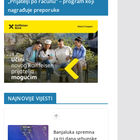
„Prijatelji po računu“ – program koji
nagrađuje preporuke
NAJNOVIJE VIJESTI
Banjaluka spremna
za tri dana vrhunske