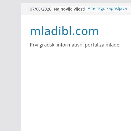
Skip
Najnovije vijesti:
Alter Ego zapošljava
07/08/2026
to
Sjajna arhitektonska 
Švajcarskoj
content
mladibl.com
mJob zapošljava
Veranda zapošljava
Body Factory zapošlja
Prvi gradski informativni portal za mlade