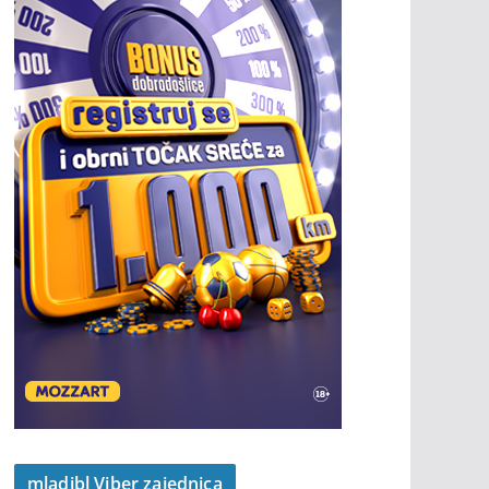
mladibl Viber zajednica