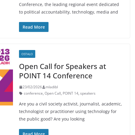
Conference, the leading regional event dedicated
to political accountability, technology, media and
Read More
OSTALO
Open Call for Speakers at
POINT 14 Conference
23/02/2026
mladibl
conference
,
Open Call
,
POINT 14
,
speakers
Are you a civil society activist, journalist, academic,
technologist or practitioner using technology for
the public good? Are you looking
Read More