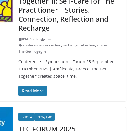
Together’ II: Self-Care for The
Practitioner – Stories,
Connection, Reflection and
Recharge
09/07/2025
mladibl
conference
,
connection
,
recharge
,
reflection
,
stories
,
The Get Togegher
Conference – Symposium – Forum 25 September –
1 October 2025 | Amfilochia, Greece ‘The Get
Together’ creates space, time,
Read More
EVROPA
IZDVAJAMO
TEC FORUM 2025