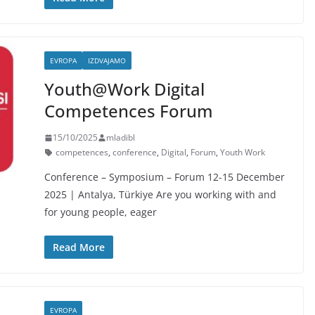
EVROPA
IZDVAJAMO
Youth@Work Digital
Competences Forum
15/10/2025
mladibl
competences
,
conference
,
Digital
,
Forum
,
Youth Work
Conference – Symposium – Forum 12-15 December
2025 | Antalya, Türkiye Are you working with and
for young people, eager
Read More
EVROPA