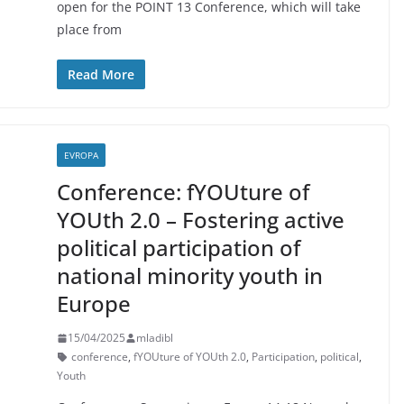
open for the POINT 13 Conference, which will take
place from
Read More
EVROPA
Conference: fYOUture of
YOUth 2.0 – Fostering active
political participation of
national minority youth in
Europe
15/04/2025
mladibl
conference
,
fYOUture of YOUth 2.0
,
Participation
,
political
,
Youth