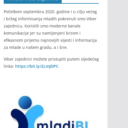
Početkom septembra 2020. godine i u cilju većeg
i bržeg informisanja mladih pokrenuli smo Viber
zajednicu. Koristili smo moderne kanale
komunikacije jer su namijenjeni brzom i
efikasnom prijemu najnovijih vijesti i informacija
za mlade u našem gradu, a i šire.
Viber zajednici možete pristupiti putem sljedećeg
linka:
https://bit.ly/2LmJDPC