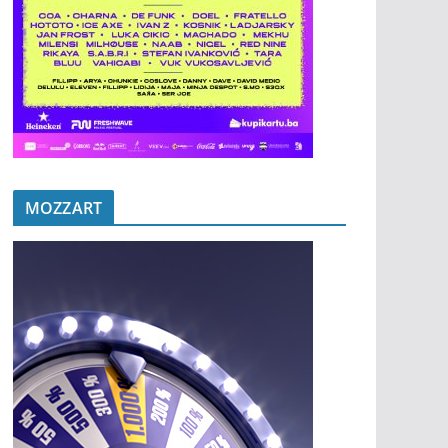
MOZZART