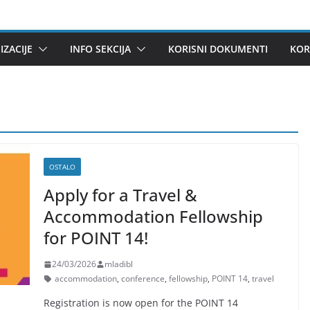
ZACIJE
INFO SEKCIJA
KORISNI DOKUMENTI
KOR
OSTALO
Apply for a Travel &
Accommodation Fellowship
for POINT 14!
24/03/2026
mladibl
accommodation
,
conference
,
fellowship
,
POINT 14
,
travel
Registration is now open for the POINT 14