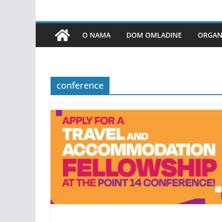
O NAMA
DOM OMLADINE
ORGANI
conference