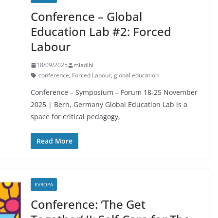
Conference – Global
Education Lab #2: Forced
Labour
18/09/2025
mladibl
conference
,
Forced Labour
,
global education
Conference – Symposium – Forum 18-25 November
2025 | Bern, Germany Global Education Lab is a
space for critical pedagogy,
Read More
EVROPA
Conference: ‘The Get