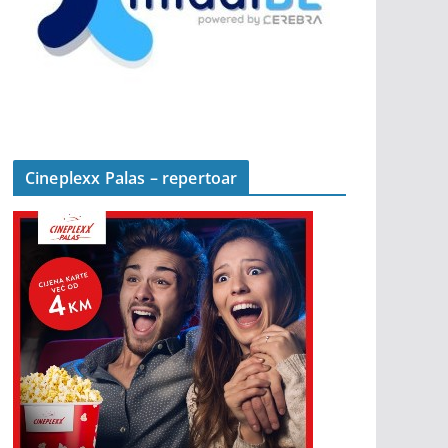
Cineplexx Palas – repertoar