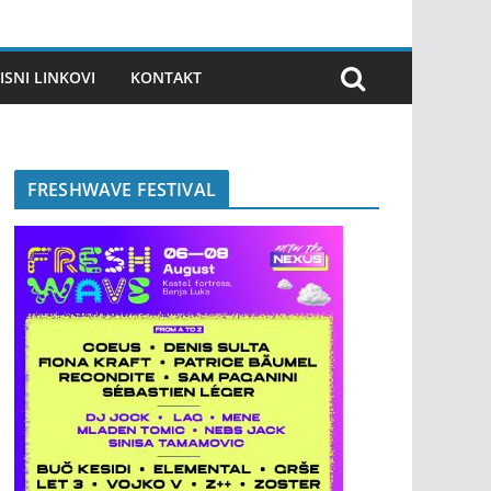
ISNI LINKOVI
KONTAKT
FRESHWAVE FESTIVAL