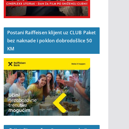
Postani Raiffeisen klijent uz CLUB Paket
bez naknade i poklon dobrodošlice 50
KM