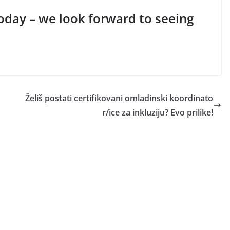
today – we look forward to seeing
Želiš postati certifikovani omladinski koordinato
r/ice za inkluziju? Evo prilike!