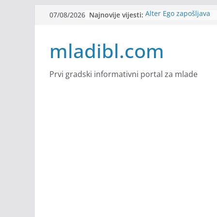
Skip
Najnovije vijesti:
Alter Ego zapošljava
07/08/2026
to
Sjajna arhitektonska 
Švajcarskoj
content
mladibl.com
mJob zapošljava
Veranda zapošljava
Body Factory zapošlja
Prvi gradski informativni portal za mlade