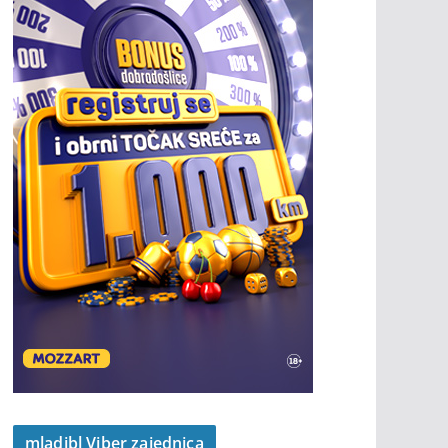
mladibl Viber zajednica