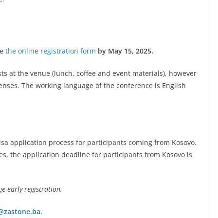
te
the online registration form
by May 15, 2025.
sts at the venue (lunch, coffee and event materials), however
enses. The working language of the conference is English
visa application process for participants coming from Kosovo.
s, the application deadline for participants from Kosovo is
ge early registration.
@zastone.ba
.