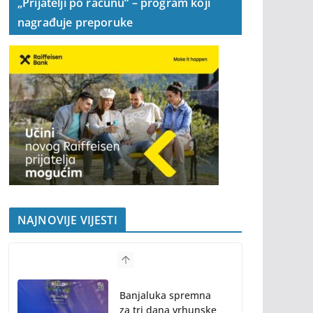
„Prijatelji po računu“ – program koji
nagrađuje preporuke
NAJNOVIJE VIJESTI
Banjaluka spremna
za tri dana vrhunske