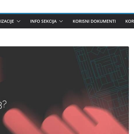
ZACIJE
INFO SEKCIJA
KORISNI DOKUMENTI
KOR