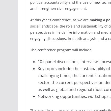
political accountability and the use of new tec
and strengthen civic engagement.
At this year’s conference, as we are
making a po
social landscape, the role and sustainability of c
perspectives in fields like information and med
engaging discussions, in-depth analysis and a c
The conference program will include:
10+ panel discussions, interviews, pres
Key topics include: the sustainability o
challenging times, the current situati
sector, the current perspectives on de
as well as global and regional most cu
Networking opportunities, workshops 
The agenda will be available soon on our websit