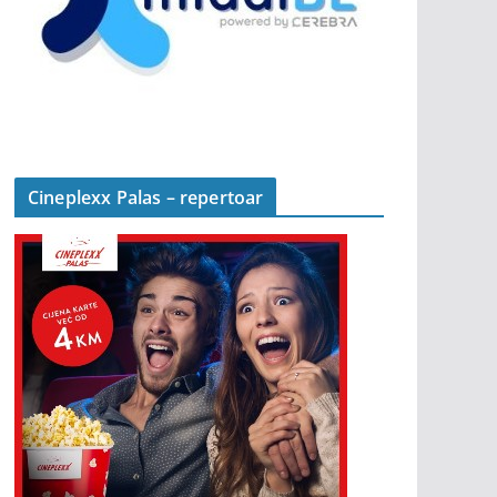
Cineplexx Palas – repertoar