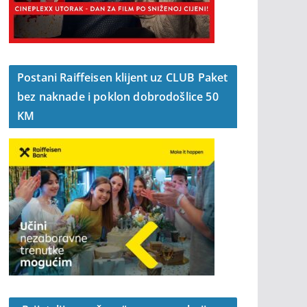
Postani Raiffeisen klijent uz CLUB Paket
bez naknade i poklon dobrodošlice 50
KM