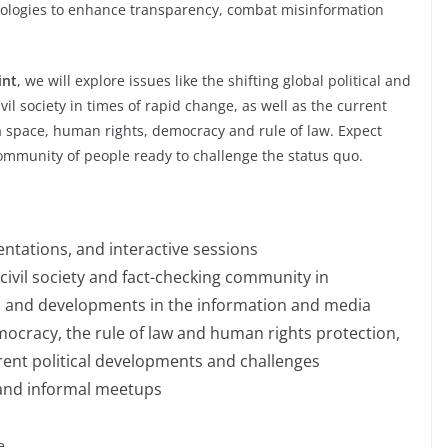
hnologies to enhance transparency, combat misinformation
int
, we will explore issues like the shifting global political and
ivil society in times of rapid change, as well as the current
ia space, human rights, democracy and rule of law. Expect
ommunity of people ready to challenge the status quo.
entations, and interactive sessions
f civil society and fact-checking community in
on and developments in the information and media
mocracy, the rule of law and human rights protection,
rrent political developments and challenges
and informal meetups
e.