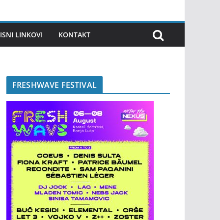
ISNI LINKOVI
KONTAKT
FRESHWAVE FESTIVAL