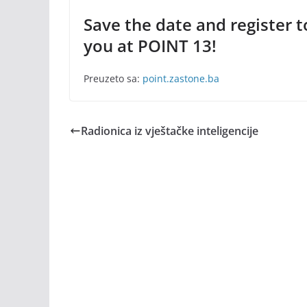
Save the date and register 
you at POINT 13!
Preuzeto sa:
point.zastone.ba
Radionica iz vještačke inteligencije