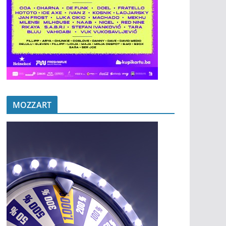
MOZZART