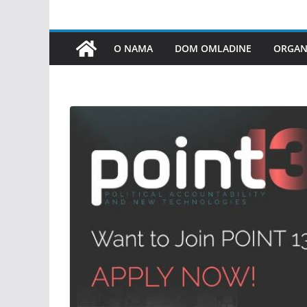
O NAMA
DOM OMLADINE
ORGANI