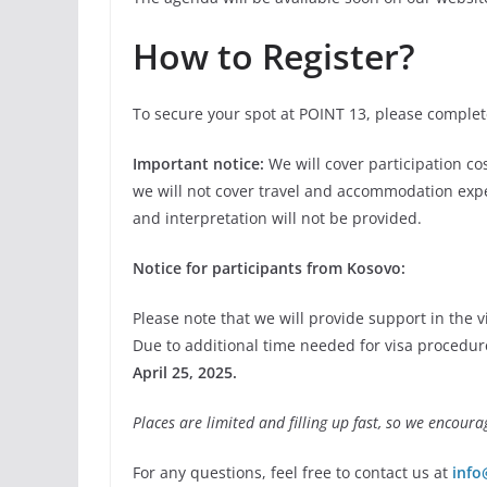
How to Register?
To secure your spot at POINT 13, please comple
Important notice:
We will cover participation co
we will not cover travel and accommodation exp
and interpretation will not be provided.
Notice for participants from Kosovo:
Please note that we will provide support in the 
Due to additional time needed for visa procedure
April 25, 2025.
Places are limited and filling up fast, so we encoura
For any questions, feel free to contact us at
info