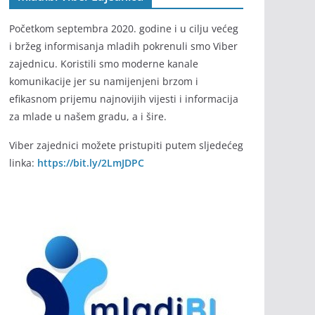
Početkom septembra 2020. godine i u cilju većeg
i bržeg informisanja mladih pokrenuli smo Viber
zajednicu. Koristili smo moderne kanale
komunikacije jer su namijenjeni brzom i
efikasnom prijemu najnovijih vijesti i informacija
za mlade u našem gradu, a i šire.
Viber zajednici možete pristupiti putem sljedećeg
linka:
https://bit.ly/2LmJDPC