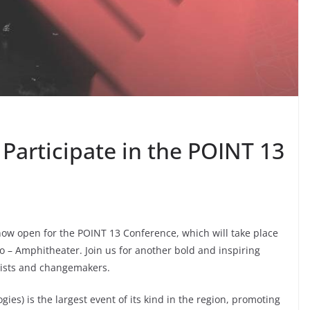
 Participate in the POINT 13
 now open for the POINT 13 Conference, which will take place
o – Amphitheater. Join us for another bold and inspiring
logists and changemakers.
ies) is the largest event of its kind in the region, promoting