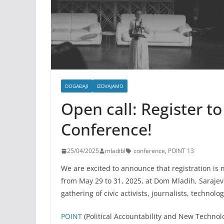
DOGAĐAJI
IZDVAJAMO
Open call: Register to
Conference!
25/04/2025
mladibl
conference
,
POINT 13
We are excited to announce that registration is
from May 29 to 31, 2025, at Dom Mladih, Sarajev
gathering of civic activists, journalists, techno
POINT
(Political Accountability and New Technolog