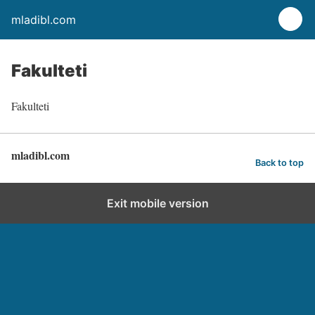
mladibl.com
Fakulteti
Fakulteti
mladibl.com
Back to top
Exit mobile version