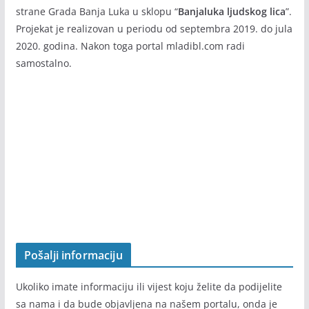
Info portal
mladibl.com
je nastao rezultat projekta “U korak
sa informacijama” koji realizuje Agencija za razvoj i
saradnju CEREBRA Banja Luka, a podržan i finansiran od
strane Grada Banja Luka u sklopu “
Banjaluka ljudskog lica
”.
Projekat je realizovan u periodu od septembra 2019. do jula
2020. godina. Nakon toga portal mladibl.com radi
samostalno.