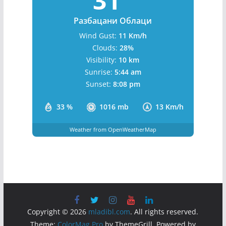
Бања Лука, BA
5:16 pm,
August 8, 2026
31
°C
Разбацани Облаци
Wind Gust:
11 Km/h
Clouds:
28%
Visibility:
10 km
Sunrise:
5:44 am
Sunset:
8:08 pm
33 %
1016 mb
13 Km/h
Weather from OpenWeatherMap