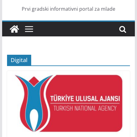
Prvi gradski informativni portal za mlade
Digital