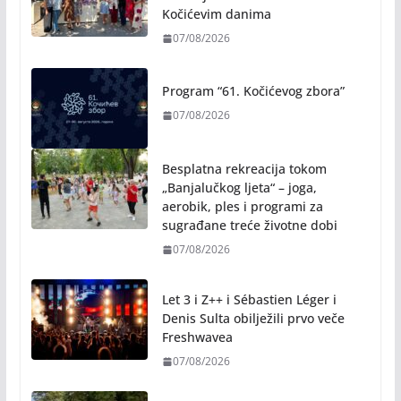
Rukotvorine u srcu grada:
Tradicija i kreativnost u susret
Kočićevim danima
07/08/2026
Program “61. Kočićevog zbora”
07/08/2026
Besplatna rekreacija tokom
„Banjalučkog ljeta“ – joga,
aerobik, ples i programi za
sugrađane treće životne dobi
07/08/2026
Let 3 i Z++ i Sébastien Léger i
Denis Sulta obilježili prvo veče
Freshwavea
07/08/2026