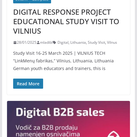
DIGITAL RESPONSE PROJECT
EDUCATIONAL STUDY VISIT TO
VILNIUS
28/01/2025
mladibl
Digital
,
Lithuania
,
Study Visit
,
Vilnus
Study Visit 16-25 March 2025 | VILNIUS TECH
“LinkMenų fabrikas,” Vilnius, Lithuania, Lithuania
German youth educators and trainers, this is
Read More