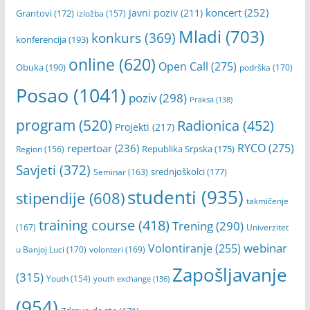
Banja Luka
(1404)
Banski dvor
(310)
Dom omladine
(312)
Cineplexx Palas
(180)
Erasmus+
(182)
Grad Banja Luka
(366)
festival
(201)
filmovi
(197)
koncert
(252)
Javni poziv
(211)
Grantovi
(172)
izložba
(157)
Mladi
(703)
konkurs
(369)
konferencija
(193)
online
(620)
Open Call
(275)
Obuka
(190)
podrška
(170)
Posao
(1041)
poziv
(298)
Praksa
(138)
program
(520)
Radionica
(452)
Projekti
(217)
RYCO
(275)
repertoar
(236)
Republika Srpska
(175)
Region
(156)
Savjeti
(372)
srednjoškolci
(177)
Seminar
(163)
studenti
(935)
stipendije
(608)
takmičenje
training course
(418)
Trening
(290)
(167)
Univerzitet