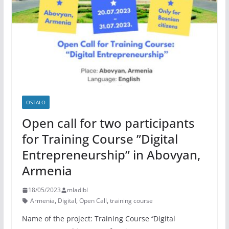
OSTALO
Open call for two participants
for Training Course ”Digital
Entrepreneurship” in Abovyan,
Armenia
18/05/2023
mladibl
Armenia
,
Digital
,
Open Call
,
training course
Name of the project: Training Course ‘’Digital