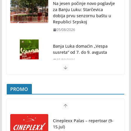
Na jesen počinje novo poglavlje
za Banju Luku: Starčevica
dobija prvu senzornu baštu u
Republici Srpskoj
05/08/2026
Banja Luka domaćin „Vespa
susreta“ od 7. do 9. avgusta
05/08/2026
Banjaluka spremna za tri dana vrhunske muzike i
hiljade posjetilaca
05/08/2026
Humanost nadmašila sva očekivanja: Freshwave
PROMO
akcija darivanja krvi odjeknula širom BiH