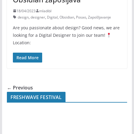
18/04/2023
mladibl
design
,
designer
,
Digital
,
Obsidian
,
Posao
,
Zapošljavanje
Are you passionate about design? Good news, we are
looking for a Digital Designer to join our team!
Location:
Read More
← Previous
FRESHWAVE FESTIVAL