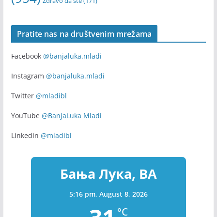
webinar
Volontiranje
(255)
u Banjoj Luci
(170)
volonteri
(169)
Zapošljavanje
(315)
Youth
(154)
youth exchange
(136)
(954)
Zdravo da ste
(171)
Pratite nas na društvenim mrežama
Facebook
@banjaluka.mladi
Instagram
@banjaluka.mladi
Twitter
@mladibl
YouTube
@BanjaLuka Mladi
Linkedin
@mladibl