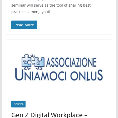
seminar will serve as the tool of sharing best
practices among youth
Read More
EVROPA
Gen Z Digital Workplace –