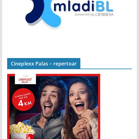
Cineplexx Palas – repertoar