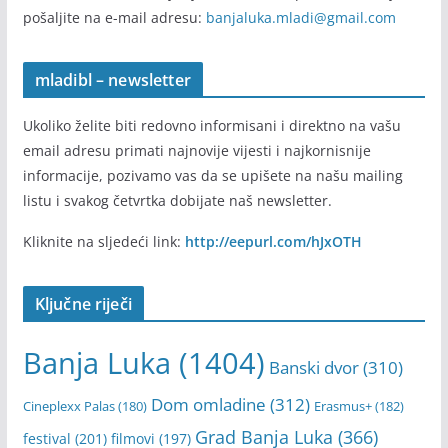
Pošalji informaciju
Ukoliko imate informaciju ili vijest koju želite da podijelite
sa nama i da bude objavljena na našem portalu, onda je
pošaljite na e-mail adresu:
banjaluka.mladi@gmail.com
mladibl – newsletter
Ukoliko želite biti redovno informisani i direktno na vašu
email adresu primati najnovije vijesti i najkornisnije
informacije, pozivamo vas da se upišete na našu mailing
listu i svakog četvrtka dobijate naš newsletter.
Kliknite na sljedeći link:
http://eepurl.com/hJxOTH
Ključne riječi