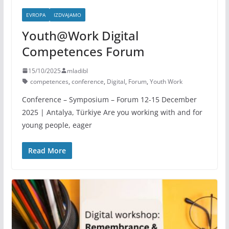
EVROPA
IZDVAJAMO
Youth@Work Digital
Competences Forum
15/10/2025
mladibl
competences
,
conference
,
Digital
,
Forum
,
Youth Work
Conference – Symposium – Forum 12-15 December
2025 | Antalya, Türkiye Are you working with and for
young people, eager
Read More