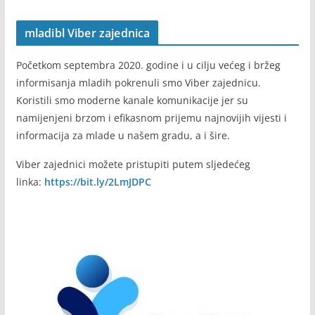
mladibl Viber zajednica
Početkom septembra 2020. godine i u cilju većeg i bržeg
informisanja mladih pokrenuli smo Viber zajednicu.
Koristili smo moderne kanale komunikacije jer su
namijenjeni brzom i efikasnom prijemu najnovijih vijesti i
informacija za mlade u našem gradu, a i šire.
Viber zajednici možete pristupiti putem sljedećeg
linka:
https://bit.ly/2LmJDPC