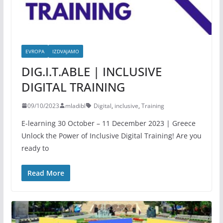
EVROPA
IZDVAJAMO
DIG.I.T.ABLE | INCLUSIVE
DIGITAL TRAINING
09/10/2023
mladibl
Digital
,
inclusive
,
Training
E-learning 30 October – 11 December 2023 | Greece
Unlock the Power of Inclusive Digital Training! Are you
ready to
Read More