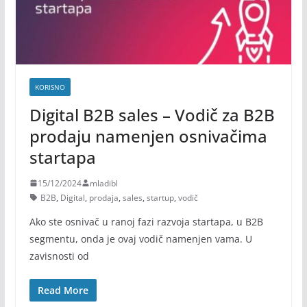
KORISNO
Digital B2B sales – Vodič za B2B
prodaju namenjen osnivačima
startapa
15/12/2024
mladibl
B2B
,
Digital
,
prodaja
,
sales
,
startup
,
vodič
Ako ste osnivač u ranoj fazi razvoja startapa, u B2B
segmentu, onda je ovaj vodič namenjen vama. U
zavisnosti od
Read More