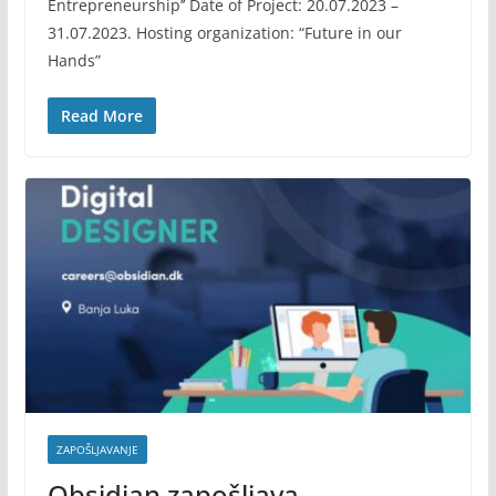
Entrepreneurship’’ Date of Project: 20.07.2023 –
31.07.2023. Hosting organization: “Future in our
Hands”
Read More
ZAPOŠLJAVANJE
Obsidian zapošljava