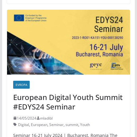
EVROPA
European Digital Youth Summit
#EDYS24 Seminar
14/05/2024
mladibl
Digital
,
European
,
Seminar
,
summit
,
Youth
Seminar 16-21 July 2024 | Bucharest, Romania The