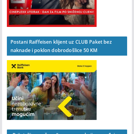
Postani Raiffeisen klijent uz CLUB Paket bez
naknade i poklon dobrodošlice 50 KM