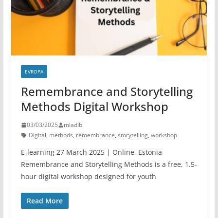
EVROPA
Remembrance and Storytelling
Methods Digital Workshop
03/03/2025
mladibl
Digital
,
methods
,
remembrance
,
storytelling
,
workshop
E-learning 27 March 2025 | Online, Estonia
Remembrance and Storytelling Methods is a free, 1.5-
hour digital workshop designed for youth
Read More