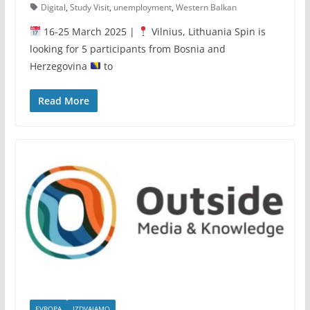
Digital
,
Study Visit
,
unemployment
,
Western Balkan
16-25 March 2025 |
Vilnius, Lithuania Spin is
looking for 5 participants from Bosnia and
Herzegovina
to
Read More
EVROPA
IZDVAJAMO