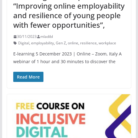
“Improving online employability
and resilience of young people
with fewer opportunities”,
30/11/2023
mladibl
Digital
,
employability
,
Gen Z
,
online
,
resilience
,
workplace
E-learning 5 December 2023 | Online – Zoom, Italy A
webinar of 1 hour and 30 minutes to discover the
Read More