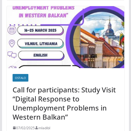
OSTALO
Call for participants: Study Visit
“Digital Response to
Unemployment Problems in
Western Balkan”
07/02/2025
mladibl