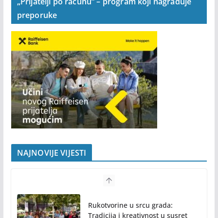
„Prijatelji po računu“ – program koji nagrađuje
preporuke
NAJNOVIJE VIJESTI