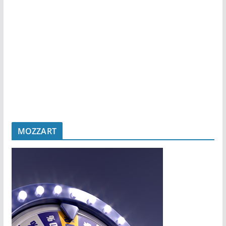
MOZZART