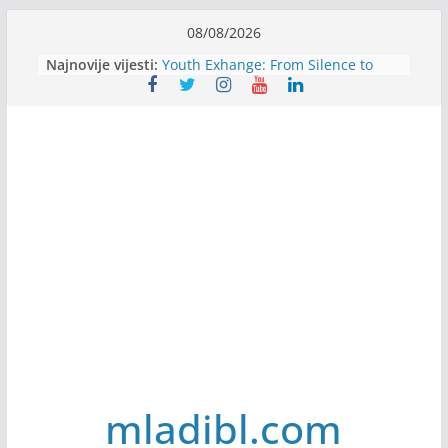
Skip
08/08/2026
Filmovi za budućnost / Films for
to
Najnovije vijesti:
Future
content
Youth Exhange: From Silence to
Strength
Dijaspora Servis zapošljava
Slatkica zapošljava
Stomatologija Kovačević zapošljava
mladibl.com