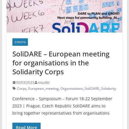
EVROPA
SoliDARE – European meeting
for organisations in the
Solidarity Corps
30/03/2023
mladibl
Corps
,
European
,
meeting
,
Organisations
,
SoliDARE
,
Solidarity
Conference – Symposium – Forum 18-22 September
2023 | Prague, Czech Republic SoliDARE aims to
bring together representatives from organisations
Read More