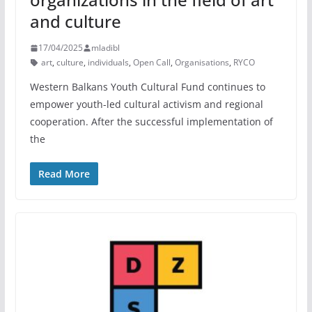
and culture
17/04/2025
mladibl
art
,
culture
,
individuals
,
Open Call
,
Organisations
,
RYCO
Western Balkans Youth Cultural Fund continues to
empower youth-led cultural activism and regional
cooperation. After the successful implementation of
the
Read More