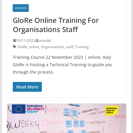
EVROPA
GloRe Online Training For
Organisations Staff
03/11/2023
mladibl
GloRe
,
online
,
Organisations
,
staff
,
Training
Training Course 22 November 2023 | online, Italy
GloRe is hosting a Technical Training to guide you
through the process
Read More