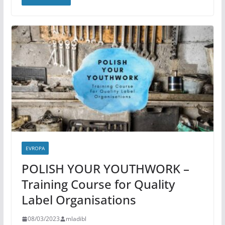
EVROPA
POLISH YOUR YOUTHWORK –
Training Course for Quality
Label Organisations
08/03/2023
mladibl