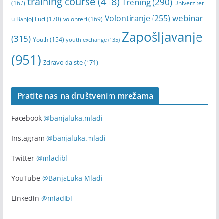
training course
(418)
Trening
(290)
(167)
Univerzitet
webinar
Volontiranje
(255)
u Banjoj Luci
(170)
volonteri
(169)
Zapošljavanje
(315)
Youth
(154)
youth exchange
(135)
(951)
Zdravo da ste
(171)
Pratite nas na društvenim mrežama
Facebook
@banjaluka.mladi
Instagram
@banjaluka.mladi
Twitter
@mladibl
YouTube
@BanjaLuka Mladi
Linkedin
@mladibl