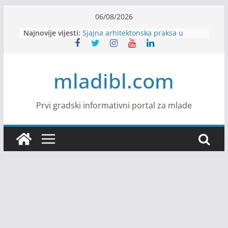
Skip
06/08/2026
to
Najnovije vijesti:
Sjajna arhitektonska praksa u
content
Švajcarskoj
mJob zapošljava
Veranda zapošljava
mladibl.com
Body Factory zapošljava
Alter Ego zapošljava
Prvi gradski informativni portal za mlade