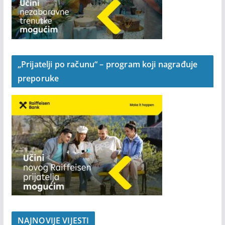
„Prijatelji po računu“ – program koji nagrađuje
preporuke
NAJNOVIJE VIJESTI