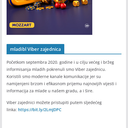
mladibl Viber zajednica
Početkom septembra 2020. godine i u cilju većeg i bržeg
informisanja mladih pokrenuli smo Viber zajednicu.
Koristili smo moderne kanale komunikacije jer su
namijenjeni brzom i efikasnom prijemu najnovijih vijesti i
informacija za mlade u našem gradu, a i šire.
Viber zajednici možete pristupiti putem sljedećeg
linka:
https://bit.ly/2LmJDPC