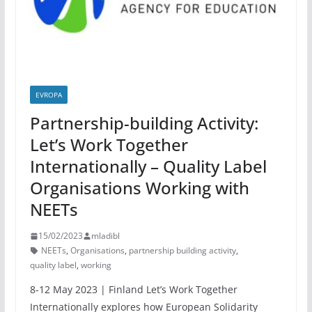
EVROPA
Partnership-building Activity:
Let’s Work Together
Internationally – Quality Label
Organisations Working with
NEETs
15/02/2023
mladibl
NEETs
,
Organisations
,
partnership building activity
,
quality label
,
working
8-12 May 2023 | Finland Let’s Work Together
Internationally explores how European Solidarity