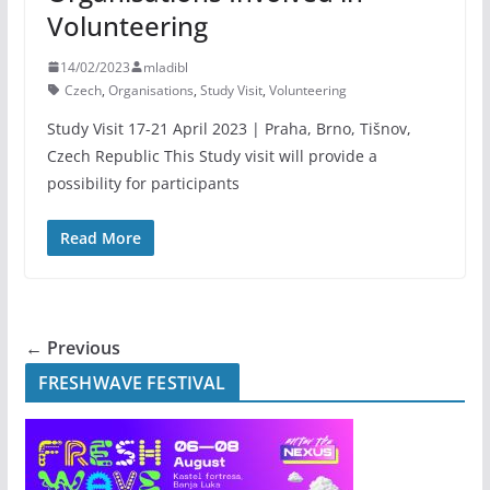
Volunteering
14/02/2023
mladibl
Czech
,
Organisations
,
Study Visit
,
Volunteering
Study Visit 17-21 April 2023 | Praha, Brno, Tišnov,
Czech Republic This Study visit will provide a
possibility for participants
Read More
← Previous
FRESHWAVE FESTIVAL