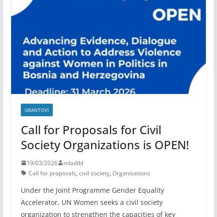
GRANTOVI
Call for Proposals for Civil
Society Organizations is OPEN!
19/03/2026
mladibl
Call for proposals
,
civil society
,
Organisations
Under the Joint Programme Gender Equality
Accelerator, UN Women seeks a civil society
organization to strengthen the capacities of key