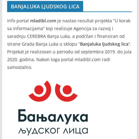
BANJALUKA LJUDSKOG LICA
Info portal
mladibl.com
je nastao rezultat projekta “U korak
sa informacijama” koji realizuje Agencija za razvoj i
saradnju CEREBRA Banja Luka, a podržan i finansiran od
strane Grada Banja Luka u sklopu “
Banjaluka ljudskog lica
”.
Projekat je realizovan u periodu od septembra 2019. do jula
2020. godina. Nakon toga portal mladibl.com radi
samostalno.