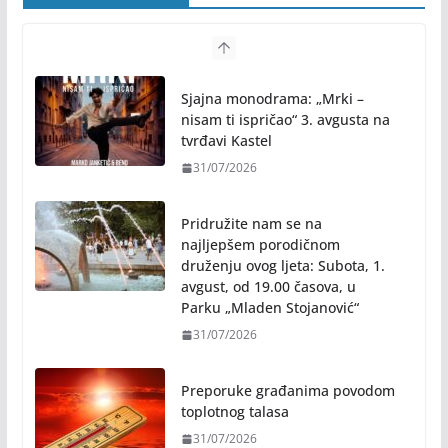
Sjajna monodrama: „Mrki –
nisam ti ispričao“ 3. avgusta na
tvrđavi Kastel
31/07/2026
Pridružite nam se na
najljepšem porodičnom
druženju ovog ljeta: Subota, 1.
avgust, od 19.00 časova, u
Parku „Mladen Stojanović“
31/07/2026
Preporuke građanima povodom
toplotnog talasa
31/07/2026