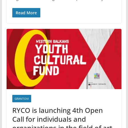
Read More
GRANTOVI
RYCO is launching 4th Open
Call for individuals and
organizations in the field of art