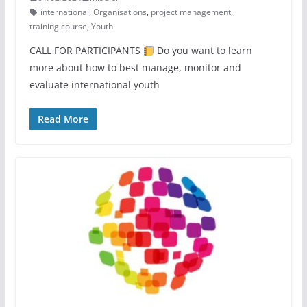
international
,
Organisations
,
project management
,
training course
,
Youth
CALL FOR PARTICIPANTS
Do you want to learn
more about how to best manage, monitor and
evaluate international youth
Read More