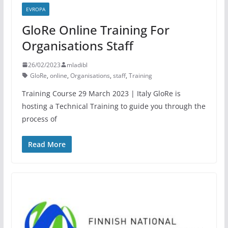
EVROPA
GloRe Online Training For
Organisations Staff
26/02/2023
mladibl
GloRe
,
online
,
Organisations
,
staff
,
Training
Training Course 29 March 2023 | Italy GloRe is
hosting a Technical Training to guide you through the
process of
Read More