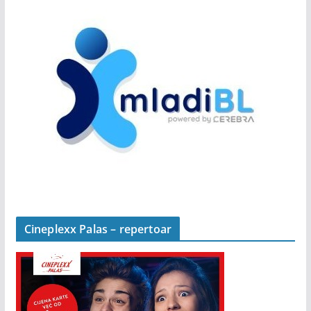
Cineplexx Palas – repertoar