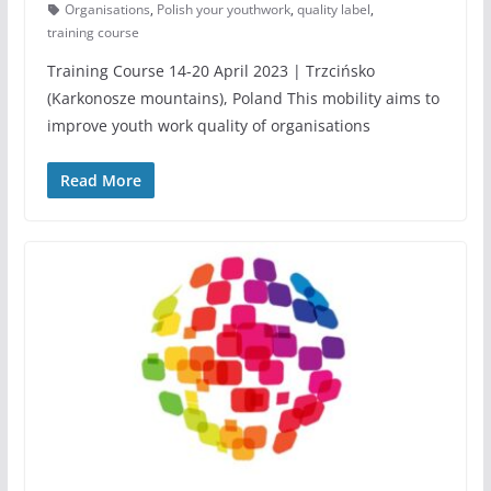
Organisations
,
Polish your youthwork
,
quality label
,
training course
Training Course 14-20 April 2023 | Trzcińsko
(Karkonosze mountains), Poland This mobility aims to
improve youth work quality of organisations
Read More