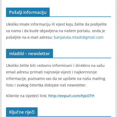
Pošalji informaciju
Ukoliko imate informaciju ili vijest koju želite da podijelite
sa nama i da bude objavljena na našem portalu, onda je
pošaljite na e-mail adresu:
banjaluka.mladi@gmail.com
mladibl – newsletter
Ukoliko želite biti redovno informisani i direktno na vašu
email adresu primati najnovije vijesti i najkornisnije
informacije, pozivamo vas da se upišete na našu mailing
listu i svakog četvrtka dobijate naš newsletter.
Kliknite na sljedeći link:
http://eepurl.com/hJxOTH
Ključne riječi