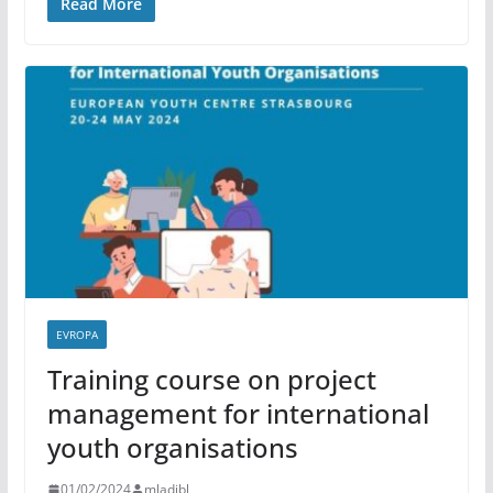
Read More
EVROPA
Training course on project
management for international
youth organisations
01/02/2024
mladibl