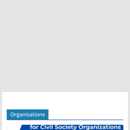
Organisations