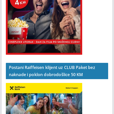
Postani Raiffeisen klijent uz CLUB Paket bez
naknade i poklon dobrodošlice 50 KM