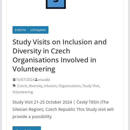
EVROPA
IZDVAJAMO
Study Visits on Inclusion and
Diversity in Czech
Organisations Involved in
Volunteering
16/07/2024
mladibl
Czech
,
diversity
,
inlusion
,
Organisations
,
Study Visit
,
Volunteering
Study Visit 21-25 October 2024 | Český Těšín (The
Silesian Region), Czech Republic This Study visit will
provide a possibility