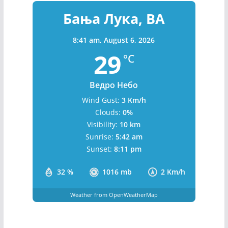
Бања Лука, BA
8:41 am,
August 6, 2026
29
°C
Ведро Небо
Wind Gust:
3 Km/h
Clouds:
0%
Visibility:
10 km
Sunrise:
5:42 am
Sunset:
8:11 pm
32 %
1016 mb
2 Km/h
Weather from OpenWeatherMap