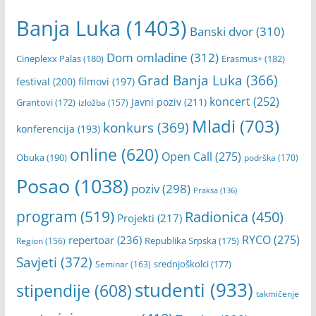
Banja Luka
(1403)
Banski dvor
(310)
Dom omladine
(312)
Cineplexx Palas
(180)
Erasmus+
(182)
Grad Banja Luka
(366)
festival
(200)
filmovi
(197)
koncert
(252)
Javni poziv
(211)
Grantovi
(172)
izložba
(157)
Mladi
(703)
konkurs
(369)
konferencija
(193)
online
(620)
Open Call
(275)
Obuka
(190)
podrška
(170)
Posao
(1038)
poziv
(298)
Praksa
(136)
program
(519)
Radionica
(450)
Projekti
(217)
RYCO
(275)
repertoar
(236)
Republika Srpska
(175)
Region
(156)
Savjeti
(372)
srednjoškolci
(177)
Seminar
(163)
studenti
(933)
stipendije
(608)
takmičenje