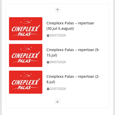
05/08/2026
Humanost nadmašila sva
Cineplexx Palas – repertoar
očekivanja: Freshwave akcija
(30.jul-5.avgust)
darivanja krvi odjeknula širom
30/07/2026
BiH
04/08/2026
Cineplexx Palas – repertoar (9-
15.jul)
Zašto hiljade ljudi istovremeno
09/07/2026
osjećaju isto? Nauka iza
festivalske energije
04/08/2026
Cineplexx Palas – repertoar (2-
8.jul)
02/07/2026
Filmske večeri pod zvijezdama
u Parku „Oslobođenja“ tokom
avgusta, pogledajte raspored
04/08/2026