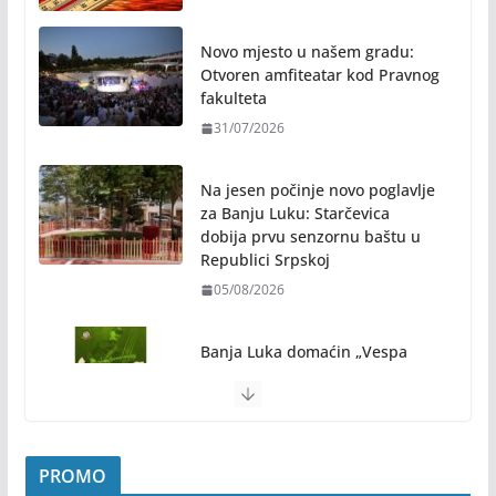
Novo mjesto u našem gradu:
Otvoren amfiteatar kod Pravnog
fakulteta
31/07/2026
Na jesen počinje novo poglavlje
za Banju Luku: Starčevica
dobija prvu senzornu baštu u
Republici Srpskoj
05/08/2026
Banja Luka domaćin „Vespa
susreta“ od 7. do 9. avgusta
05/08/2026
Banjaluka spremna za tri dana vrhunske muzike i
PROMO
hiljade posjetilaca