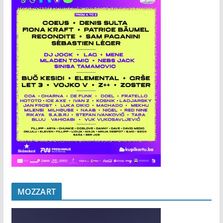
MOZZART