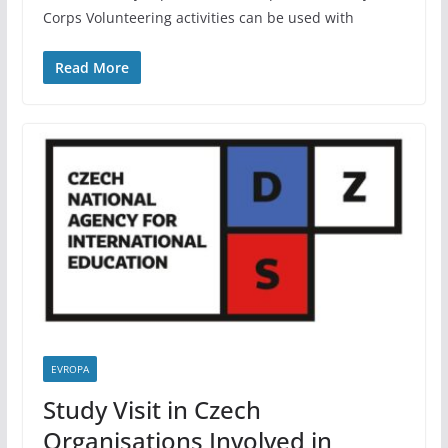
Corps Volunteering activities can be used with
Read More
EVROPA
Study Visit in Czech
Organisations Involved in