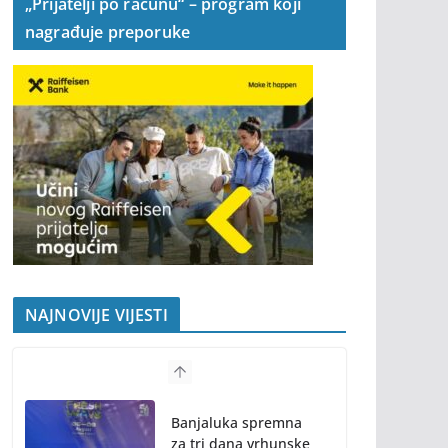
„Prijatelji po računu“ – program koji
nagrađuje preporuke
NAJNOVIJE VIJESTI
Banjaluka spremna
za tri dana vrhunske