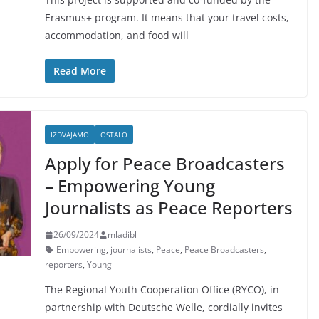
Erasmus+ program. It means that your travel costs,
accommodation, and food will
Read More
IZDVAJAMO
OSTALO
Apply for Peace Broadcasters
– Empowering Young
Journalists as Peace Reporters
26/09/2024
mladibl
Empowering
,
journalists
,
Peace
,
Peace Broadcasters
,
reporters
,
Young
The Regional Youth Cooperation Office (RYCO), in
partnership with Deutsche Welle, cordially invites