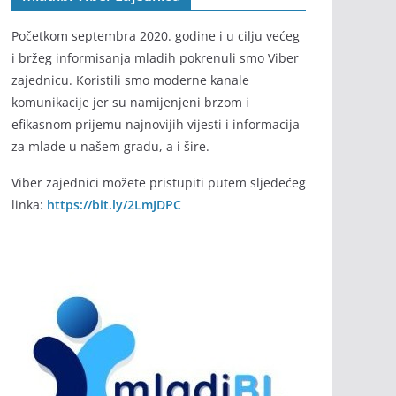
Početkom septembra 2020. godine i u cilju većeg
i bržeg informisanja mladih pokrenuli smo Viber
zajednicu. Koristili smo moderne kanale
komunikacije jer su namijenjeni brzom i
efikasnom prijemu najnovijih vijesti i informacija
za mlade u našem gradu, a i šire.
Viber zajednici možete pristupiti putem sljedećeg
linka:
https://bit.ly/2LmJDPC