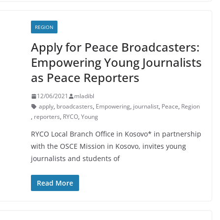
REGION
Apply for Peace Broadcasters:
Empowering Young Journalists
as Peace Reporters
12/06/2021
mladibl
apply
,
broadcasters
,
Empowering
,
journalist
,
Peace
,
Region
,
reporters
,
RYCO
,
Young
RYCO Local Branch Office in Kosovo* in partnership
with the OSCE Mission in Kosovo, invites young
journalists and students of
Read More