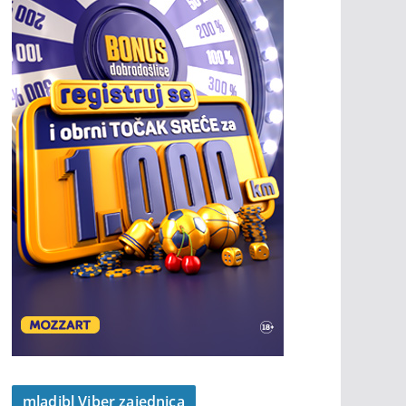
mladibl Viber zajednica