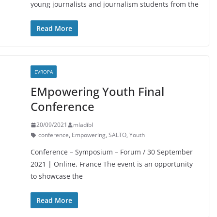
young journalists and journalism students from the
Read More
EVROPA
EMpowering Youth Final
Conference
20/09/2021
mladibl
conference
,
Empowering
,
SALTO
,
Youth
Conference – Symposium – Forum / 30 September
2021 | Online, France The event is an opportunity
to showcase the
Read More