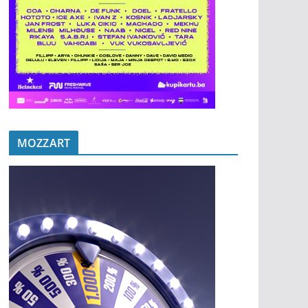
MOZZART