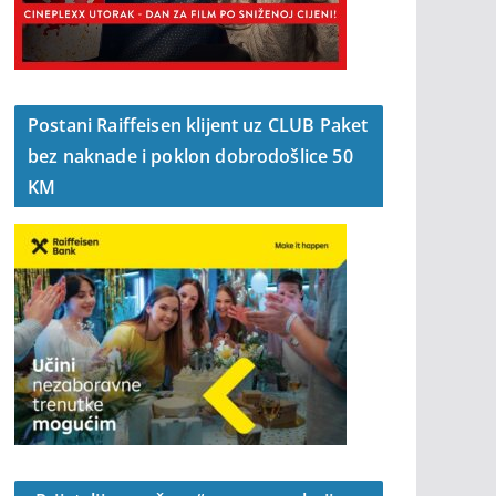
Postani Raiffeisen klijent uz CLUB Paket
bez naknade i poklon dobrodošlice 50
KM