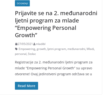
DOGAĐAJI
Prijavite se na 2. međunarodni
ljetni program za mlade
“Empowering Personal
Growth”
27/05/2021
mladibl
Empowering
,
growth
,
ljetni program
,
međunarodni
,
Mladi
,
personal
,
Stolac
Registracije za 2. međunarodni ljetni program za
mlade “Empowering Personal Growth” su upravo
otvorene! Ovaj jedinstveni program održava se u
Read More