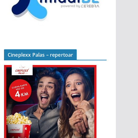
Cineplexx Palas – repertoar