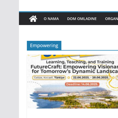
O NAMA
DOM OMLADINE
ORGANI
Empowering