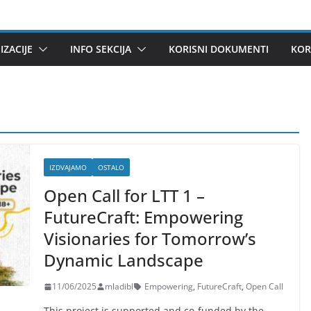
ZACIJE
INFO SEKCIJA
KORISNI DOKUMENTI
KOR
IZDVAJAMO
OSTALO
Open Call for LTT 1 –
FutureCraft: Empowering
Visionaries for Tomorrow’s
Dynamic Landscape
11/06/2025
mladibl
Empowering
,
FutureCraft
,
Open Call
This project is supported and co-funded by the