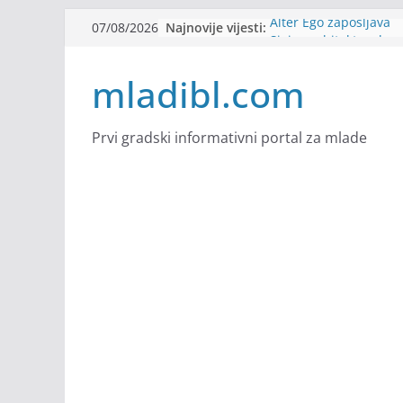
Skip
Najnovije vijesti:
Alter Ego zapošljava
07/08/2026
to
Sjajna arhitektonska 
Švajcarskoj
content
mladibl.com
mJob zapošljava
Veranda zapošljava
Body Factory zapošlja
Prvi gradski informativni portal za mlade