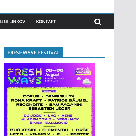
ISNI LINKOVI
KONTAKT
FRESHWAVE FESTIVAL