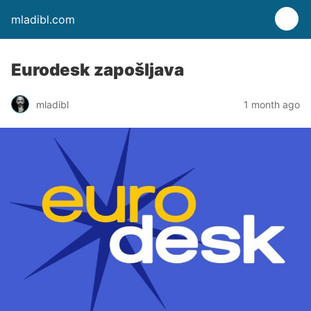
mladibl.com
Eurodesk zapošljava
mladibl
1 month ago