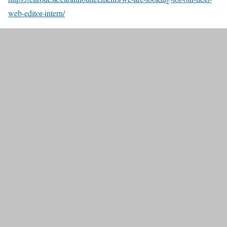
web-editor-intern/