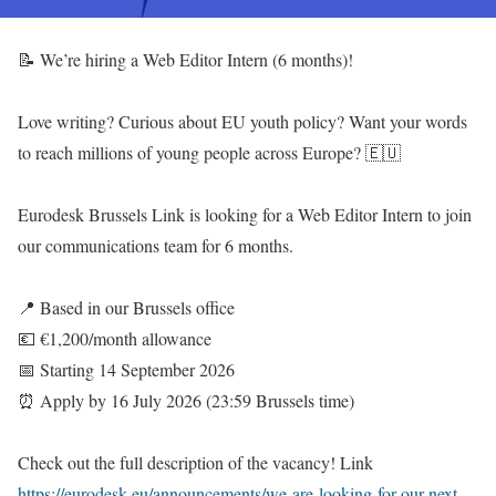
📝 We’re hiring a Web Editor Intern (6 months)!
Love writing? Curious about EU youth policy? Want your words
to reach millions of young people across Europe? 🇪🇺
Eurodesk Brussels Link is looking for a Web Editor Intern to join
our communications team for 6 months.
📍 Based in our Brussels office
💶 €1,200/month allowance
📅 Starting 14 September 2026
⏰ Apply by 16 July 2026 (23:59 Brussels time)
Check out the full description of the vacancy! Link
https://eurodesk.eu/announcements/we-are-looking-for-our-next-