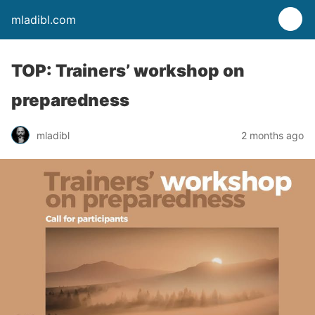
mladibl.com
TOP: Trainers’ workshop on
preparedness
mladibl
2 months ago