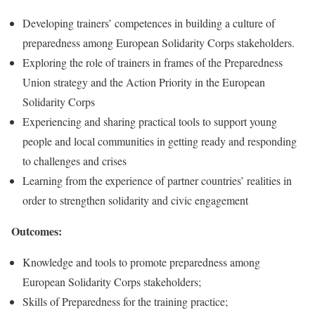
Developing trainers’ competences in building a culture of
preparedness among European Solidarity Corps stakeholders.
Exploring the role of trainers in frames of the Preparedness
Union strategy and the Action Priority in the European
Solidarity Corps
Experiencing and sharing practical tools to support young
people and local communities in getting ready and responding
to challenges and crises
Learning from the experience of partner countries’ realities in
order to strengthen solidarity and civic engagement
Outcomes:
Knowledge and tools to promote preparedness among
European Solidarity Corps stakeholders;
Skills of Preparedness for the training practice;