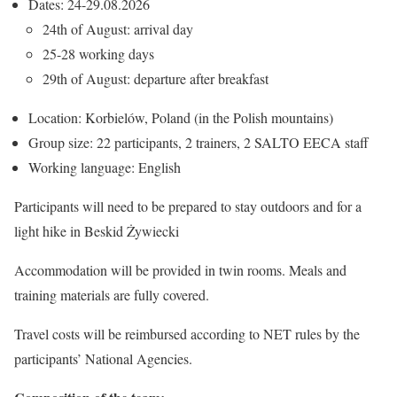
Dates: 24-29.08.2026
24th of August: arrival day
25-28 working days
29th of August: departure after breakfast
Location: Korbielów, Poland (in the Polish mountains)
Group size: 22 participants, 2 trainers, 2 SALTO EECA staff
Working language: English
Participants will need to be prepared to stay outdoors and for a
light hike in Beskid Żywiecki
Accommodation will be provided in twin rooms. Meals and
training materials are fully covered.
Travel costs will be reimbursed according to NET rules by the
participants’ National Agencies.