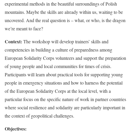
experimental methods in the beautiful surroundings of Polish
mountains. Maybe the skills are already within us, waiting to be
uncovered. And the real question is – what, or who, is the dragon
we’re meant to face?
Context:
The workshop will develop trainers’ skills and
competencies in building a culture of preparedness among
European Solidarity Corps volunteers and support the preparation
of young people and local communities for times of crisis.
Participants will learn about practical tools for supporting young
people in emergency situations and how to harness the potential
of the European Solidarity Corps at the local level, with a
particular focus on the specific nature of work in partner countries
where social resilience and solidarity are particularly important in
the context of geopolitical challenges.
Objectives: