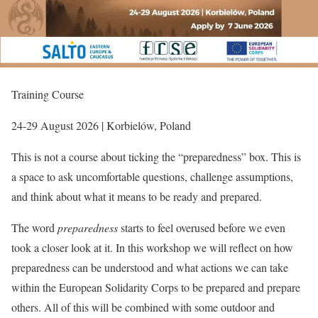
Training Course
24-29 August 2026 | Korbielów, Poland
This is not a course about ticking the “preparedness” box. This is
a space to ask uncomfortable questions, challenge assumptions,
and think about what it means to be ready and prepared.
The word
preparedness
starts to feel overused before we even
took a closer look at it. In this workshop we will reflect on how
preparedness can be understood and what actions we can take
within the European Solidarity Corps to be prepared and prepare
others. All of this will be combined with some outdoor and