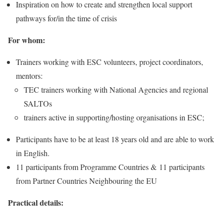
Inspiration on how to create and strengthen local support
pathways for/in the time of crisis
For whom:
Trainers working with ESC volunteers, project coordinators,
mentors:
TEC trainers working with National Agencies and regional
SALTOs
trainers active in supporting/hosting organisations in ESC;
Participants have to be at least 18 years old and are able to work
in English.
11 participants from Programme Countries & 11 participants
from Partner Countries Neighbouring the EU
Practical details: