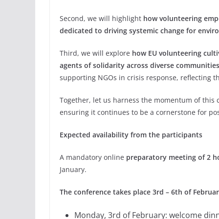
Second, we will highlight
how volunteering empo
dedicated to driving systemic change for enviro
Third, we will explore
how EU volunteering cult
agents of solidarity across diverse communities
supporting NGOs in crisis response, reflecting 
Together, let us harness the momentum of this c
ensuring it continues to be a cornerstone for p
Expected availability from the participants
A mandatory online
preparatory meeting of 2 h
January.
The conference takes place 3rd – 6th of Februa
Monday, 3rd of February: welcome dinn