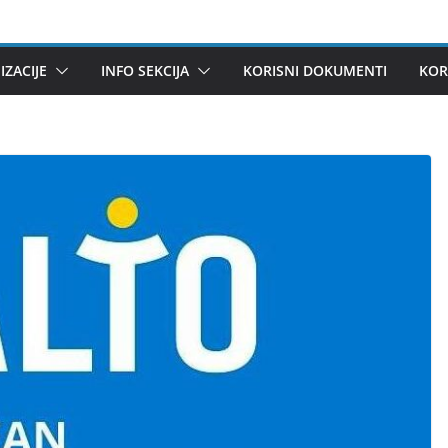
ZACIJE
INFO SEKCIJA
KORISNI DOKUMENTI
KOR