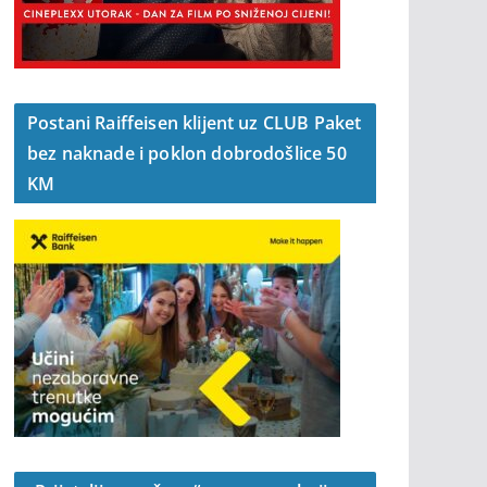
Postani Raiffeisen klijent uz CLUB Paket
bez naknade i poklon dobrodošlice 50
KM