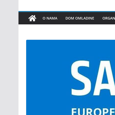
O NAMA
DOM OMLADINE
ORGANI