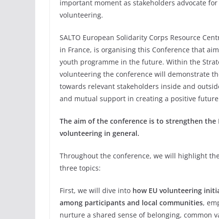
important moment as stakeholders advocate for 
volunteering.
SALTO European Solidarity Corps Resource Cent
in France, is organising this Conference that ai
youth programme in the future. Within the Stra
volunteering the conference will demonstrate t
towards relevant stakeholders inside and outsi
and mutual support in creating a positive future
The aim of the conference is to strengthen th
volunteering in general.
Throughout the conference, we will highlight th
three topics:
First, we will dive into
how EU volunteering initi
among participants and local communities
, emp
nurture a shared sense of belonging, common v