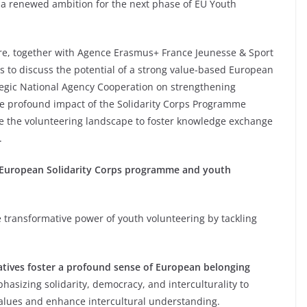
a renewed ambition for the next phase of EU Youth
re, together with Agence Erasmus+ France Jeunesse & Sport
ms to discuss the potential of a strong value-based European
tegic National Agency Cooperation on strengthening
he profound impact of the Solidarity Corps Programme
de the volunteering landscape to foster knowledge exchange
.
e European Solidarity Corps programme and youth
e transformative power of youth volunteering by tackling
atives foster a profound sense of European belonging
hasizing solidarity, democracy, and interculturality to
alues and enhance intercultural understanding.