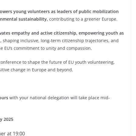
wers young volunteers as leaders of public mobilization
nmental sustainability,
contributing to a greener Europe.
ivates empathy and active citizenship, empowering youth as
,
shaping inclusive, long-term citizenship trajectories, and
the EU’s commitment to unity and compassion.
onference to shape the future of EU youth volunteering,
ositive change in Europe and beyond.
ours
with your national delegation will take place mid-
ry 2025
er at 19:00