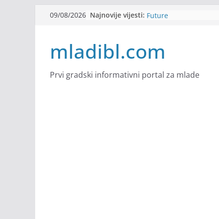
Skip
Najnovije vijesti:
Filmovi za budućnost /
09/08/2026
to
Future
Youth Exhange: From S
content
mladibl.com
Strength
Dijaspora Servis zapo
Slatkica zapošljava
Stomatologija Kovačev
Prvi gradski informativni portal za mlade