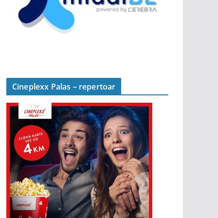
Cineplexx Palas – repertoar