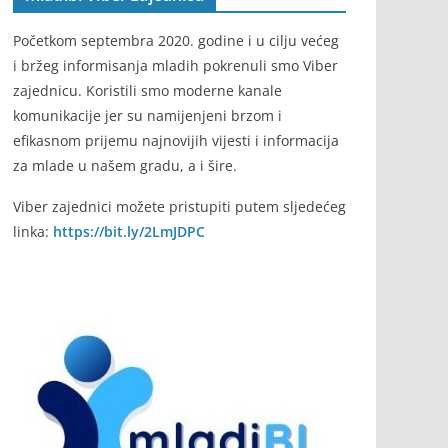
Početkom septembra 2020. godine i u cilju većeg
i bržeg informisanja mladih pokrenuli smo Viber
zajednicu. Koristili smo moderne kanale
komunikacije jer su namijenjeni brzom i
efikasnom prijemu najnovijih vijesti i informacija
za mlade u našem gradu, a i šire.
Viber zajednici možete pristupiti putem sljedećeg
linka:
https://bit.ly/2LmJDPC