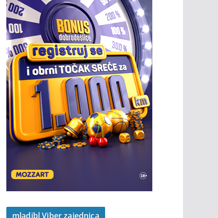
mladibl Viber zajednica