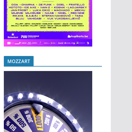
MOZZART