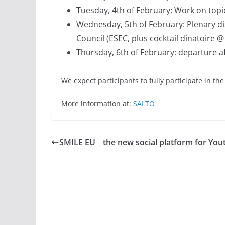
Tuesday, 4th of February: Work on top
Wednesday, 5th of February: Plenary d
Council (ESEC, plus cocktail dinatoire
Thursday, 6th of February: departure a
We expect participants to fully participate in th
More information at:
SALTO
SMILE EU _ the new social platform for You