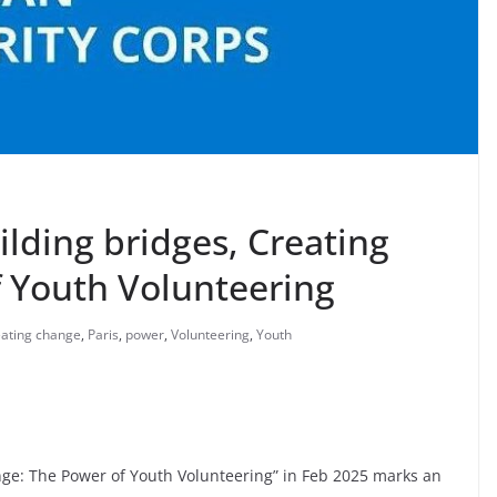
lding bridges, Creating
 Youth Volunteering
eating change
,
Paris
,
power
,
Volunteering
,
Youth
nge: The Power of Youth Volunteering” in Feb 2025 marks an