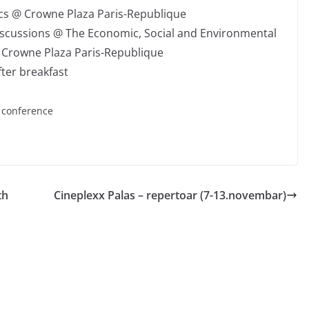
ics @ Crowne Plaza Paris-Republique
iscussions @ The Economic, Social and Environmental
 @ Crowne Plaza Paris-Republique
fter breakfast
e conference
th
Cineplexx Palas – repertoar (7-13.novembar)