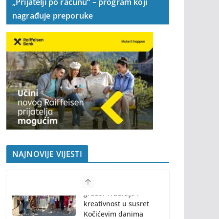
„Prijatelji po računu“ – program koji
nagrađuje preporuke
NAJNOVIJE VIJESTI
Program “61.
Kočićevog zbora”