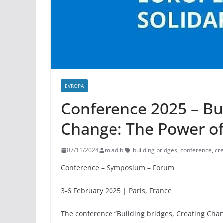
EVROPA
Conference 2025 – Bui
Change: The Power of
07/11/2024
mladibl
building bridges
,
conference
,
cr
Conference – Symposium – Forum
3-6 February 2025 | Paris, France
The conference “Building bridges, Creating Cha