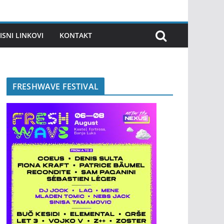
ISNI LINKOVI
KONTAKT
FRESHWAVE FESTIVAL