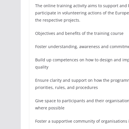
The online training activity aims to support and 
participate in volunteering actions of the Europe
the respective projects.
Objectives and benefits of the training course
Foster understanding, awareness and commitment 
Build up competences on how to design and impl
quality
Ensure clarity and support on how the programme
priorities, rules, and procedures
Give space to participants and their organisati
where possible
Foster a supportive community of organisations 