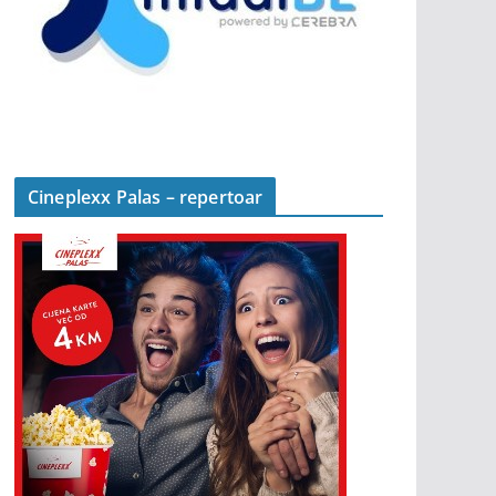
Cineplexx Palas – repertoar