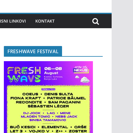
ISNI LINKOVI
KONTAKT
FRESHWAVE FESTIVAL