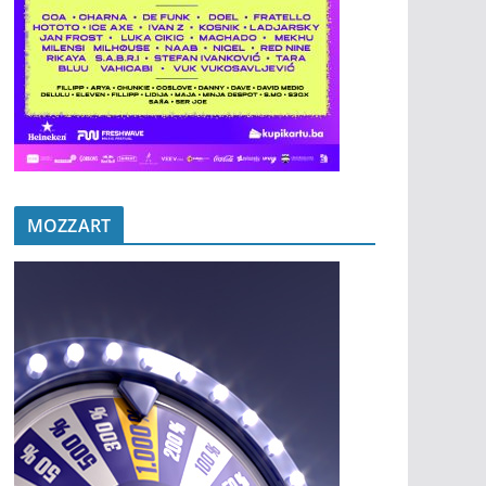
MOZZART