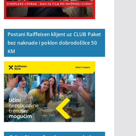
Postani Raiffeisen klijent uz CLUB Paket
bez naknade i poklon dobrodošlice 50
KM