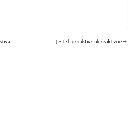
tival
Jeste li proaktivni ili reaktivni?