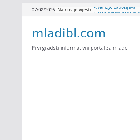
Skip
Najnovije vijesti:
Alter Ego zapošljava
07/08/2026
to
Sjajna arhitektonska 
Švajcarskoj
content
mladibl.com
mJob zapošljava
Veranda zapošljava
Body Factory zapošlja
Prvi gradski informativni portal za mlade