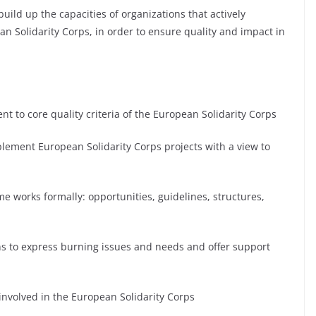
build up the capacities of organizations that actively
an Solidarity Corps, in order to ensure quality and impact in
to core quality criteria of the European Solidarity Corps
ement European Solidarity Corps projects with a view to
 works formally: opportunities, guidelines, structures,
ons to express burning issues and needs and offer support
involved in the European Solidarity Corps