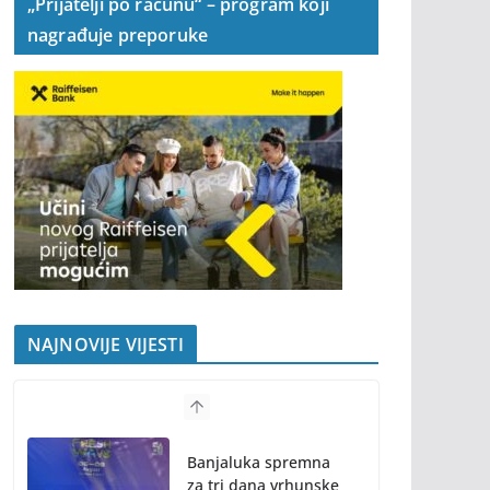
„Prijatelji po računu“ – program koji
nagrađuje preporuke
NAJNOVIJE VIJESTI
Banjaluka spremna
za tri dana vrhunske