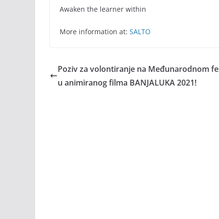
Awaken the learner within
More information at:
SALTO
Poziv za volontiranje na Međunarodnom fes
u animiranog filma BANJALUKA 2021!