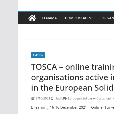
O NAMA
DOM OMLADINE
ORGANI
EVROPA
TOSCA – online traini
organisations active 
in the European Solid
18/10/2021
mladibl
European Solidarity Corps
,
onlin
E-learning / 6-16 December 2021 | Online, Turk