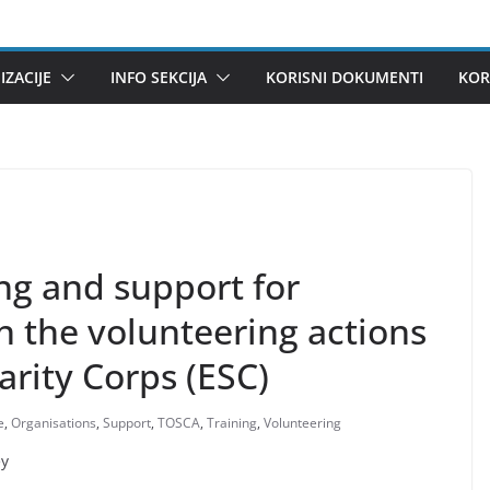
ZACIJE
INFO SEKCIJA
KORISNI DOKUMENTI
KOR
ng and support for
in the volunteering actions
arity Corps (ESC)
e
,
Organisations
,
Support
,
TOSCA
,
Training
,
Volunteering
ey