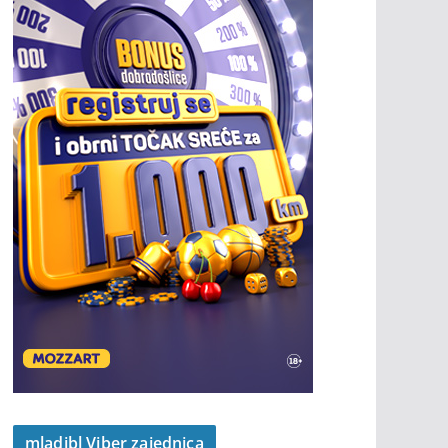
mladibl Viber zajednica