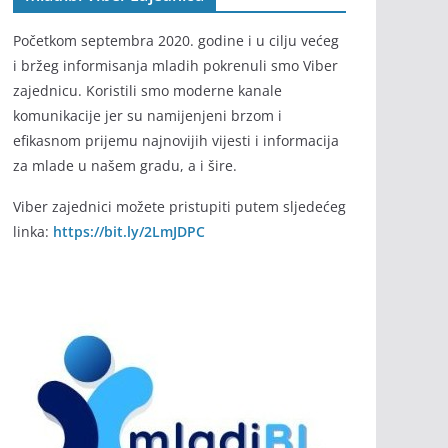
Početkom septembra 2020. godine i u cilju većeg
i bržeg informisanja mladih pokrenuli smo Viber
zajednicu. Koristili smo moderne kanale
komunikacije jer su namijenjeni brzom i
efikasnom prijemu najnovijih vijesti i informacija
za mlade u našem gradu, a i šire.
Viber zajednici možete pristupiti putem sljedećeg
linka:
https://bit.ly/2LmJDPC