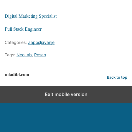
Digital Marketing Specialist
Full Stack Engineer
Categories:
Zapošljavanje
Tags:
NeoLab
,
Posao
mladibl.com
Back to top
Exit mobile version