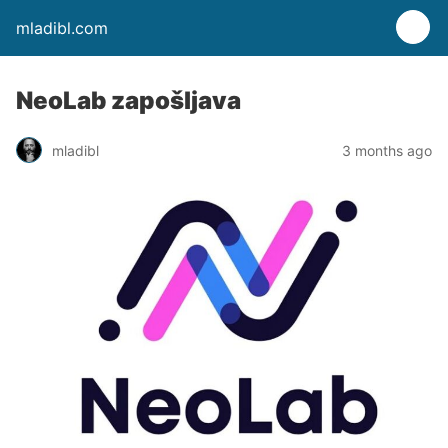
mladibl.com
NeoLab zapošljava
mladibl
3 months ago