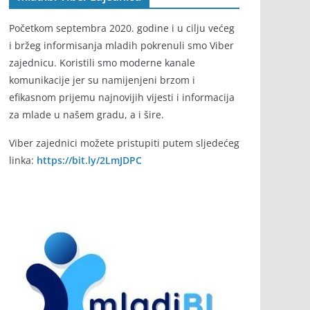
Početkom septembra 2020. godine i u cilju većeg
i bržeg informisanja mladih pokrenuli smo Viber
zajednicu. Koristili smo moderne kanale
komunikacije jer su namijenjeni brzom i
efikasnom prijemu najnovijih vijesti i informacija
za mlade u našem gradu, a i šire.
Viber zajednici možete pristupiti putem sljedećeg
linka:
https://bit.ly/2LmJDPC