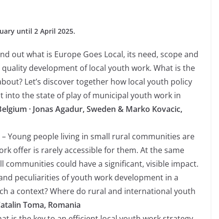
ary until 2 April 2025.
ind out what is Europe Goes Local, its need, scope and
e quality development of local youth work. What is the
bout? Let’s discover together how local youth policy
 into the state of play of municipal youth work in
 Belgium · Jonas Agadur, Sweden & Marko Kovacic,
– Young people living in small rural communities are
rk offer is rarely accessible for them. At the same
l communities could have a significant, visible impact.
nd peculiarities of youth work development in a
uch a context? Where do rural and international youth
Catalin Toma, Romania
t is the key to an efficient local youth work strategy