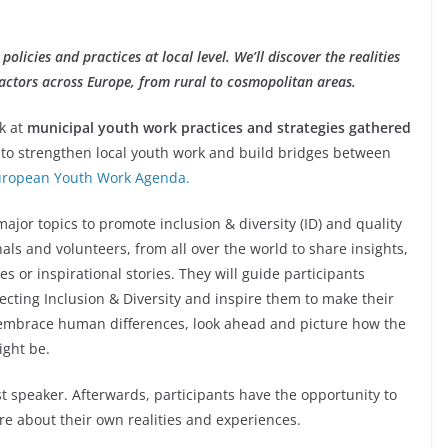
policies and practices at local level. We’ll discover the realities
 actors across Europe, from rural to cosmopolitan areas.
ok at
municipal youth work practices and strategies gathered
to strengthen local youth work and build bridges between
uropean Youth Work Agenda.
major topics to promote inclusion & diversity (ID) and quality
als and volunteers, from all over the world to share insights,
s or inspirational stories. They will guide participants
ecting Inclusion & Diversity and inspire them to make their
embrace human differences, look ahead and picture how the
ight be.
 speaker. Afterwards, participants have the opportunity to
re about their own realities and experiences.