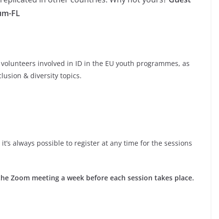
ium-FL
 volunteers involved in ID in the EU youth programmes, as
lusion & diversity topics.
it’s always possible to register at any time for the sessions
to the Zoom meeting a week before each session takes place.