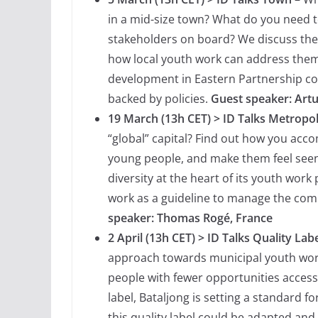
in a mid-size town? What do you need t
stakeholders on board? We discuss the
how local youth work can address them.
development in Eastern Partnership co
backed by policies.
Guest speaker: Art
19 March (13h CET) > ID Talks Metropo
“global” capital? Find out how you ac
young people, and make them feel seen 
diversity at the heart of its youth work
work as a guideline to manage the comp
speaker: Thomas Rogé, France
2 April (13h CET) > ID Talks Quality Lab
approach towards municipal youth wor
people with fewer opportunities access a
label, Bataljong is setting a standard f
this quality label could be adapted and