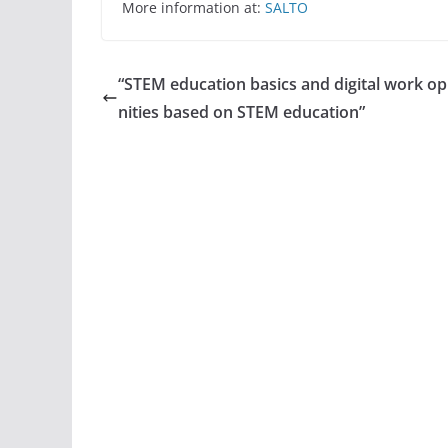
More information at:
SALTO
“STEM education basics and digital work o
nities based on STEM education”