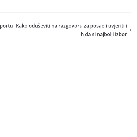
pportu
Kako oduševiti na razgovoru za posao i uvjeriti i
h da si najbolji izbor