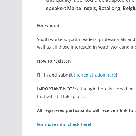
speaker: Marte Ingels, Bataljong, Belg
For whom?
Youth workers, youth leaders, professionals and
well as all those interested in youth work and inc
How to register?
Fill in and submit
the registration here
!
IMPORTANT NOTE:
although there is a deadline, 
that will still take place.
All registered participants will receive a link 
For more info, check here!