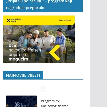
„Prijatelji po računu“ – program koji
nagrađuje preporuke
NAJNOVIJE VIJESTI
Program “61.
Kočićevog zbora”