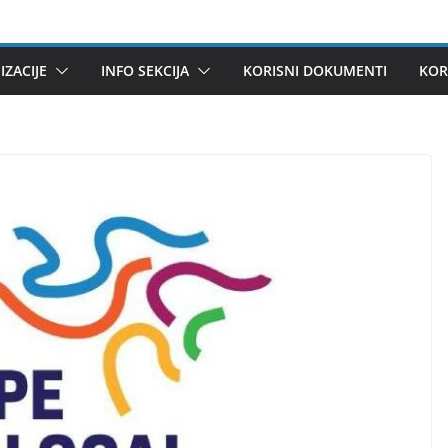
ZACIJE
INFO SEKCIJA
KORISNI DOKUMENTI
KOR