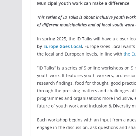
Municipal youth work can make a difference
This series of ID Talks is about inclusive youth work 
of different municipalities and of local youth work
In spring 2025, the ID Talks will have a closer lo
by
Europe Goes Local
.
Europe Goes Local wants 
the local and European levels, in line with
the E
“ID Talks” is a series of 5 online workshops on 5 
youth work. It features youth workers, profession
research findings, food for thought, good practice
through the pressing matters and challenges aff
programmes and organisations more inclusive, 
future of youth work and Inclusion & Diversity m
Each workshop begins with an input from a guest
engage in the discussion, ask questions and sha