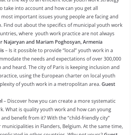
o take into account and how can you get all
 most important issues young people are facing and
 Find out about the specifics of municipal youth work
untries, where youth work practice are not always
ur Najaryan and Mariam Poghosyan, Armenia
lis
– Is it possible to provide “local” youth work in a
commodate the needs and expectations of over 300,000
and heard. The city of Paris is keeping inclusion and
 practice, using the European charter on local youth
lexity of youth work in a metropolitan area.
Guest
el
– Discover how you can create a more systematic
k. What is quality youth work and how can young
nd benefit from it? With the “child-friendly city”
or municipalities in Flanders, Belgium. At the same time,
 replicated in other countries. Why not yours?
Guest