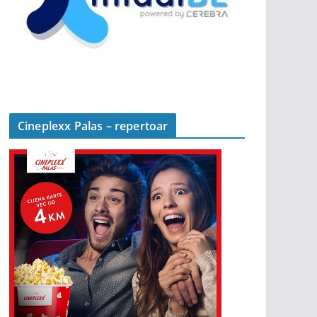
Cineplexx Palas – repertoar