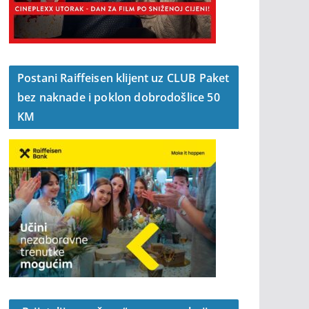
Postani Raiffeisen klijent uz CLUB Paket
bez naknade i poklon dobrodošlice 50
KM