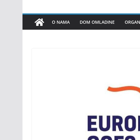
O NAMA
DOM OMLADINE
ORGANI