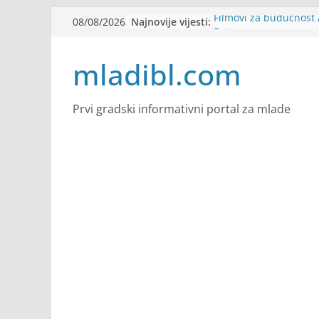
Skip
Najnovije vijesti:
Filmovi za budućnost /
08/08/2026
to
Future
Youth Exhange: From S
content
mladibl.com
Strength
Dijaspora Servis zapo
Slatkica zapošljava
Stomatologija Kovačev
Prvi gradski informativni portal za mlade