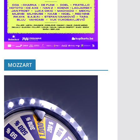
MOZZART