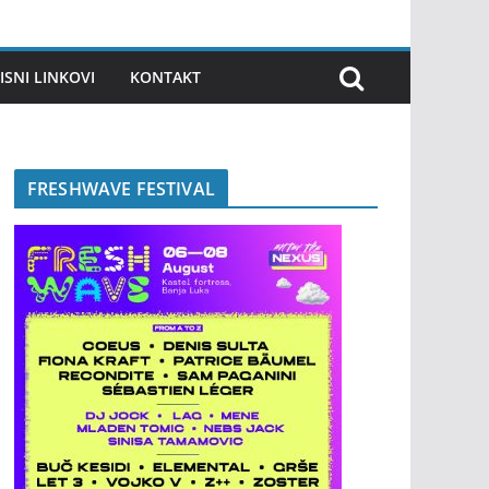
ISNI LINKOVI
KONTAKT
FRESHWAVE FESTIVAL