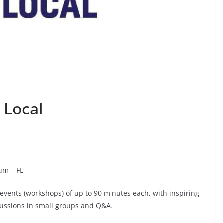
 Local
ium – FL
e events (workshops) of up to 90 minutes each, with inspiring
cussions in small groups and Q&A.