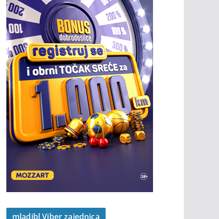
mladibl Viber zajednica