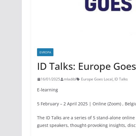
EVROPA
ID Talks: Europe Goes
16/01/2025
mladibl
Europe Goes Local
,
ID Talks
E-learning
5 February – 2 April 2025 | Online (Zoom) , Belg
The ID Talks are a series of 5 stand-alone onlin
guest speakers, thought-provoking insights, dis