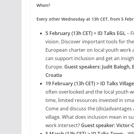
When?
Every other Wednesday at 13h CET, from 5 Febru
5 February (13h CET) > ID Talks EGL
– F
vision. Discover important tools for th
European charter on local youth work a
can support inclusion and get an insight
Europe.
Guest speakers: Judit Balogh,
Croatia
19 February (13h CET) > ID Talks Village
often overlooked and the local youth wo
time, limited resources invested in smal
Come and discuss the (dis)advantages a
village. What does inclusion mean in s
work intersect?
Guest speaker: Victor-
5 March (13h CET) > ID Talks Town
– Wha