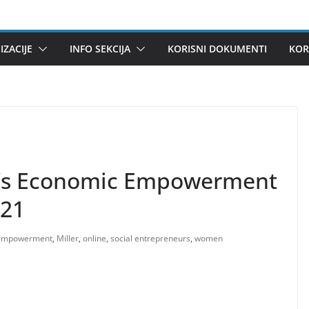
ZACIJE
INFO SEKCIJA
KORISNI DOKUMENTI
KOR
n’s Economic Empowerment
021
Empowerment
,
Miller
,
online
,
social entrepreneurs
,
women