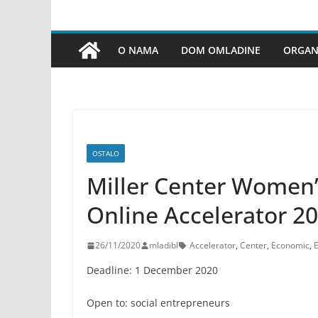
O NAMA
DOM OMLADINE
ORGANI
OSTALO
Miller Center Wome
Online Accelerator 2
26/11/2020
mladibl
Accelerator
,
Center
,
Economic
,
Deadline: 1 December 2020
Open to: social entrepreneurs