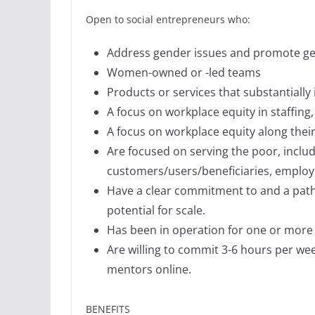
Open to social entrepreneurs who:
Address gender issues and promote gen
Women-owned or -led teams
Products or services that substantially
A focus on workplace equity in staffi
A focus on workplace equity along thei
Are focused on serving the poor, includi
customers/users/beneficiaries, employ
Have a clear commitment to and a pat
potential for scale.
Has been in operation for one or more 
Are willing to commit 3-6 hours per w
mentors online.
BENEFITS