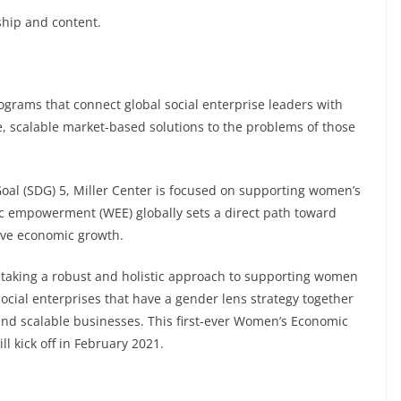
ship and content.
rograms that connect global social enterprise leaders with
, scalable market-based solutions to the problems of those
oal (SDG) 5, Miller Center is focused on supporting women’s
c empowerment (WEE) globally sets a direct path toward
sive economic growth.
e taking a robust and holistic approach to supporting women
 social enterprises that have a gender lens strategy together
and scalable businesses. This first-ever Women’s Economic
 kick off in February 2021.