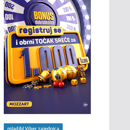
mladibl Viber zajednica