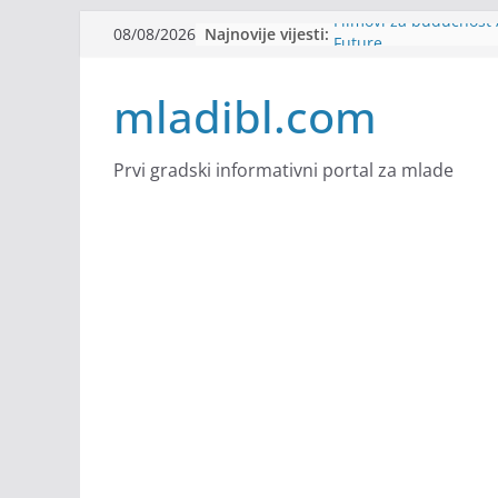
Skip
Najnovije vijesti:
Filmovi za budućnost /
08/08/2026
to
Future
Youth Exhange: From S
content
mladibl.com
Strength
Dijaspora Servis zapo
Slatkica zapošljava
Stomatologija Kovačev
Prvi gradski informativni portal za mlade