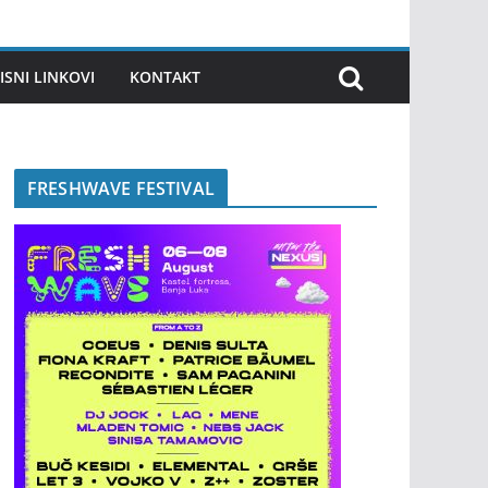
ISNI LINKOVI
KONTAKT
FRESHWAVE FESTIVAL