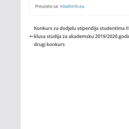
Preuzeto sa:
mladiinfo.eu
Konkurs za dodjelu stipendija studentima II i 
klusa studija za akademsku 2019/2020.godi
drugi konkurs