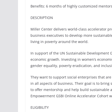
Benefits: 6 months of highly customized mentor
DESCRIPTION
Miller Center delivers world-class accelerator p
business executives to develop more sustainable
living in poverty around the world.
In support of the UN Sustainable Development G
economic growth. Investing in women’s economi
gender equality, poverty eradication, and inclu
They want to support social enterprises that ar
in all aspects of business. Their goal is to bring
to offer mentorship and help build sustainable 
Empowerment GSBI Online Accelerator Cohort will
ELIGIBILITY