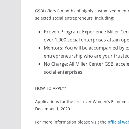
GSBI offers 6 months of highly customized ment
selected social entrepreneurs, including:
Proven Program: Experience Miller Cent
over 1,000 social enterprises attain op
Mentors: You will be accompanied by e
entrepreneurship who are your trusted
No Charge: All Miller Center GSBI accel
social enterprises.
HOW TO APPLY?
Applications for the first-ever Women’s Econo
December 1, 2020.
For more information please visit the
official we