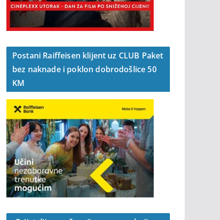
Postani Raiffeisen klijent uz CLUB Paket
bez naknade i poklon dobrodošlice 50
KM