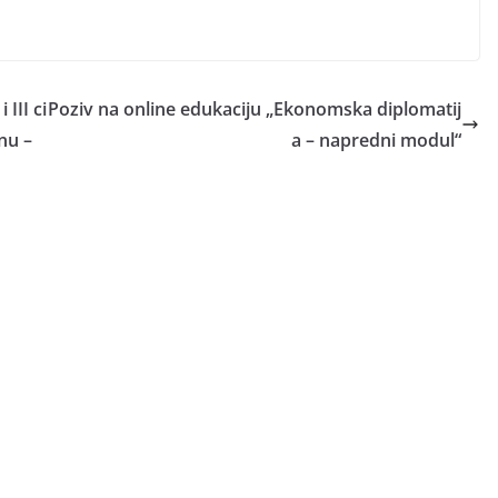
III ci
Poziv na online edukaciju „Ekonomska diplomatij
nu –
a – napredni modul“