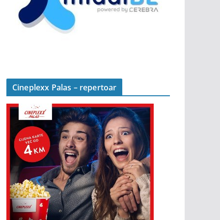
Cineplexx Palas – repertoar