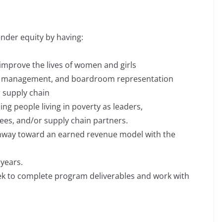
der equity by having:
 improve the lives of women and girls
ng, management, and boardroom representation
r supply chain
ng people living in poverty as leaders,
ees, and/or supply chain partners.
hway toward an earned revenue model with the
years.
eek to complete program deliverables and work with