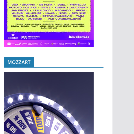
MOZZART