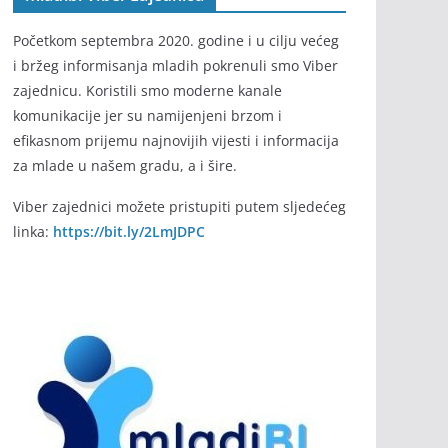
Početkom septembra 2020. godine i u cilju većeg
i bržeg informisanja mladih pokrenuli smo Viber
zajednicu. Koristili smo moderne kanale
komunikacije jer su namijenjeni brzom i
efikasnom prijemu najnovijih vijesti i informacija
za mlade u našem gradu, a i šire.
Viber zajednici možete pristupiti putem sljedećeg
linka:
https://bit.ly/2LmJDPC