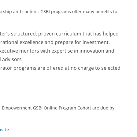
orship and content. GSBI programs offer many benefits to
er’s structured, proven curriculum that has helped
erational excellence and prepare for investment.
xecutive mentors with expertise in innovation and
 advisors
erator programs are offered at no charge to selected
mic Empowerment GSBI Online Program Cohort are due by
bsite
.