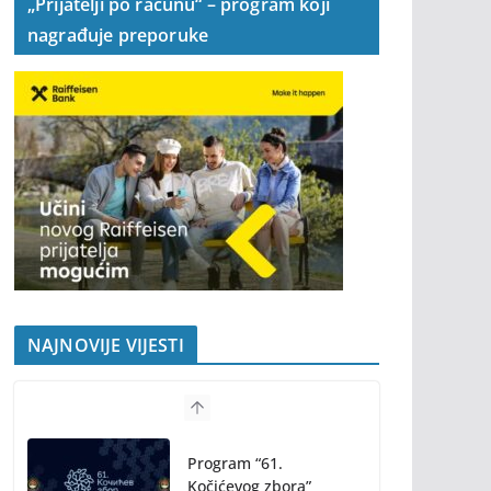
„Prijatelji po računu“ – program koji
nagrađuje preporuke
NAJNOVIJE VIJESTI
Program “61.
Kočićevog zbora”