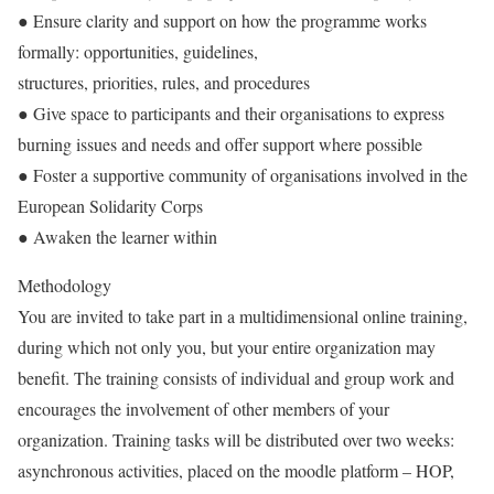
● Ensure clarity and support on how the programme works
formally: opportunities, guidelines,
structures, priorities, rules, and procedures
● Give space to participants and their organisations to express
burning issues and needs and offer support where possible
● Foster a supportive community of organisations involved in the
European Solidarity Corps
● Awaken the learner within
Methodology
You are invited to take part in a multidimensional online training,
during which not only you, but your entire organization may
benefit. The training consists of individual and group work and
encourages the involvement of other members of your
organization. Training tasks will be distributed over two weeks:
asynchronous activities, placed on the moodle platform – HOP,