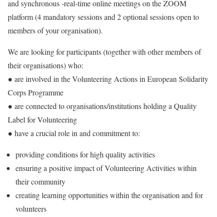
and synchronous -real-time online meetings on the ZOOM
platform (4 mandatory sessions and 2 optional sessions open to
members of your organisation).
We are looking for participants (together with other members of
their organisations) who:
● are involved in the Volunteering Actions in European Solidarity
Corps Programme
● are connected to organisations/institutions holding a Quality
Label for Volunteering
● have a crucial role in and commitment to:
providing conditions for high quality activities
ensuring a positive impact of Volunteering Activities within
their community
creating learning opportunities within the organisation and for
volunteers